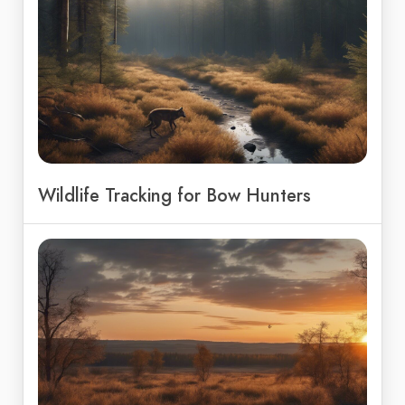
Wildlife Tracking for Bow Hunters