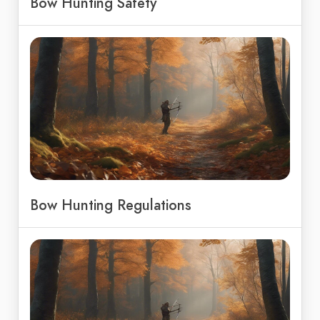
Bow Hunting Safety
Bow Hunting Regulations