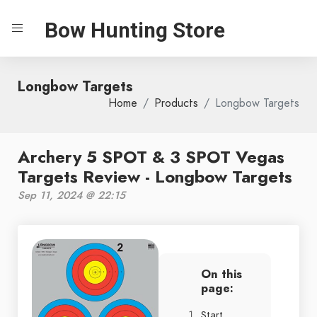
Bow Hunting Store
Longbow Targets
Home
Products
Longbow Targets
Archery 5 SPOT & 3 SPOT Vegas
Targets Review - Longbow Targets
Sep 11, 2024 @ 22:15
On this
page:
Start