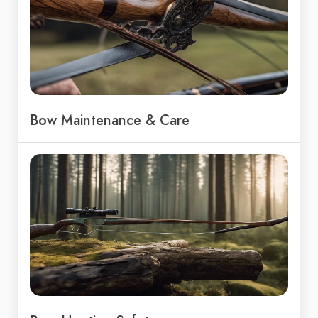
Bow Maintenance & Care