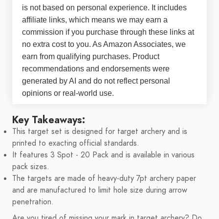
is not based on personal experience. It includes
affiliate links, which means we may earn a
commission if you purchase through these links at
no extra cost to you. As Amazon Associates, we
earn from qualifying purchases. Product
recommendations and endorsements were
generated by AI and do not reflect personal
opinions or real-world use.
Key Takeaways:
This target set is designed for target archery and is
printed to exacting official standards.
It features 3 Spot - 20 Pack and is available in various
pack sizes.
The targets are made of heavy-duty 7pt archery paper
and are manufactured to limit hole size during arrow
penetration.
Are you tired of missing your mark in target archery? Do