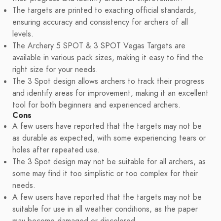
The targets are printed to exacting official standards,
ensuring accuracy and consistency for archers of all
levels.
The Archery 5 SPOT & 3 SPOT Vegas Targets are
available in various pack sizes, making it easy to find the
right size for your needs.
The 3 Spot design allows archers to track their progress
and identify areas for improvement, making it an excellent
tool for both beginners and experienced archers.
Cons
A few users have reported that the targets may not be
as durable as expected, with some experiencing tears or
holes after repeated use.
The 3 Spot design may not be suitable for all archers, as
some may find it too simplistic or too complex for their
needs.
A few users have reported that the targets may not be
suitable for use in all weather conditions, as the paper