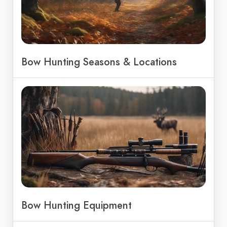
Bow Hunting Seasons & Locations
Bow Hunting Equipment