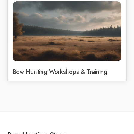
Bow Hunting Workshops & Training