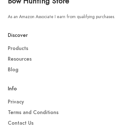
Bow Hunting Store
As an Amazon Associate I earn from qualifying purchases.
Discover
Products
Resources
Blog
Info
Privacy
Terms and Conditions
Contact Us