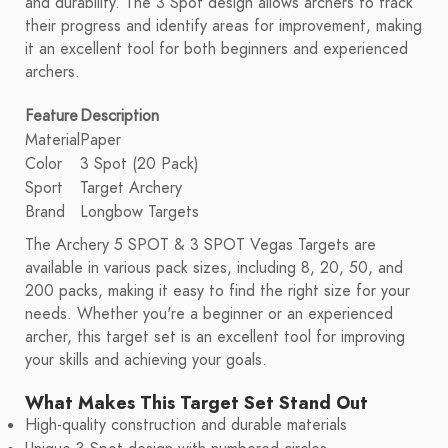
and durability. The 3 Spot design allows archers to track
their progress and identify areas for improvement, making
it an excellent tool for both beginners and experienced
archers.
Feature
Description
Material
Paper
Color
3 Spot (20 Pack)
Sport
Target Archery
Brand
Longbow Targets
The Archery 5 SPOT & 3 SPOT Vegas Targets are
available in various pack sizes, including 8, 20, 50, and
200 packs, making it easy to find the right size for your
needs. Whether you're a beginner or an experienced
archer, this target set is an excellent tool for improving
your skills and achieving your goals.
What Makes This Target Set Stand Out
High-quality construction and durable materials