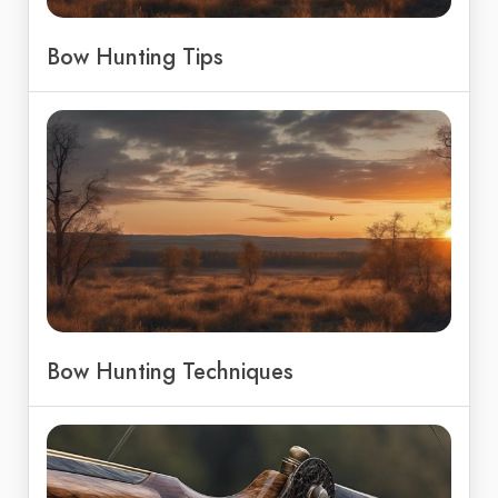
Bow Hunting Tips
Bow Hunting Techniques