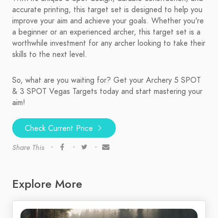
accurate printing, this target set is designed to help you
improve your aim and achieve your goals. Whether you're
a beginner or an experienced archer, this target set is a
worthwhile investment for any archer looking to take their
skills to the next level.
So, what are you waiting for? Get your Archery 5 SPOT
& 3 SPOT Vegas Targets today and start mastering your
aim!
Check Current Price
Share This
Explore More