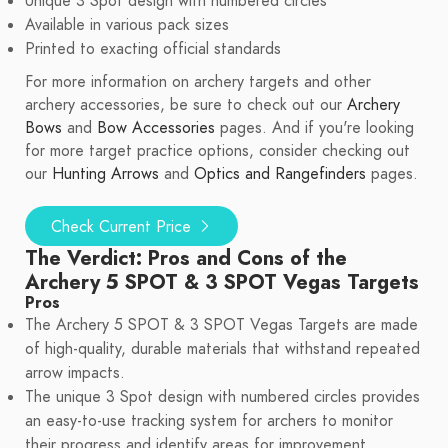
Unique 3 Spot design with numbered circles
Available in various pack sizes
Printed to exacting official standards
For more information on archery targets and other
archery accessories, be sure to check out our
Archery
Bows
and
Bow Accessories
pages. And if you're looking
for more target practice options, consider checking out
our
Hunting Arrows
and
Optics and Rangefinders
pages.
Check Current Price
The Verdict: Pros and Cons of the
Archery 5 SPOT & 3 SPOT Vegas Targets
Pros
The Archery 5 SPOT & 3 SPOT Vegas Targets are made
of high-quality, durable materials that withstand repeated
arrow impacts.
The unique 3 Spot design with numbered circles provides
an easy-to-use tracking system for archers to monitor
their progress and identify areas for improvement.