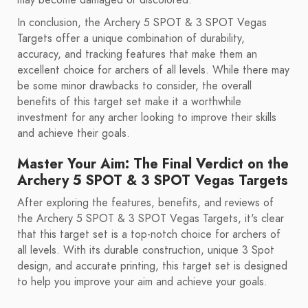
may become damaged or discolored.
In conclusion, the Archery 5 SPOT & 3 SPOT Vegas
Targets offer a unique combination of durability,
accuracy, and tracking features that make them an
excellent choice for archers of all levels. While there may
be some minor drawbacks to consider, the overall
benefits of this target set make it a worthwhile
investment for any archer looking to improve their skills
and achieve their goals.
Master Your Aim: The Final Verdict on the
Archery 5 SPOT & 3 SPOT Vegas Targets
After exploring the features, benefits, and reviews of
the Archery 5 SPOT & 3 SPOT Vegas Targets, it's clear
that this target set is a top-notch choice for archers of
all levels. With its durable construction, unique 3 Spot
design, and accurate printing, this target set is designed
to help you improve your aim and achieve your goals.