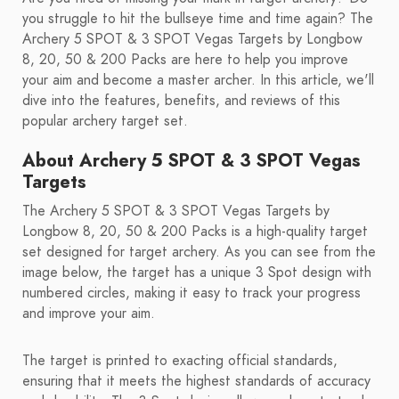
you struggle to hit the bullseye time and time again? The
Archery 5 SPOT & 3 SPOT Vegas Targets by Longbow
8, 20, 50 & 200 Packs are here to help you improve
your aim and become a master archer. In this article, we'll
dive into the features, benefits, and reviews of this
popular archery target set.
About Archery 5 SPOT & 3 SPOT Vegas
Targets
The Archery 5 SPOT & 3 SPOT Vegas Targets by
Longbow 8, 20, 50 & 200 Packs is a high-quality target
set designed for target archery. As you can see from the
image below, the target has a unique 3 Spot design with
numbered circles, making it easy to track your progress
and improve your aim.
The target is printed to exacting official standards,
ensuring that it meets the highest standards of accuracy