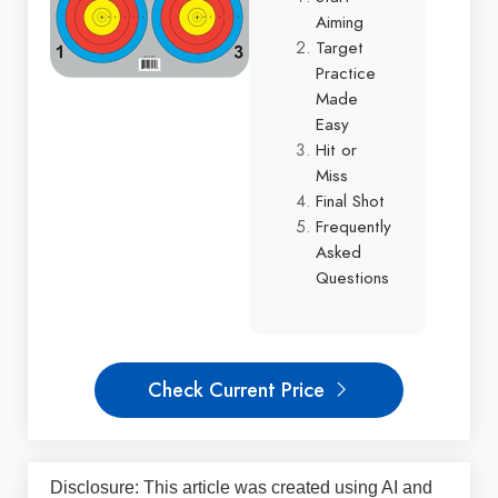
Aiming
Target
Practice
Made
Easy
Hit or
Miss
Final Shot
Frequently
Asked
Questions
Check Current Price
Disclosure: This article was created using AI and