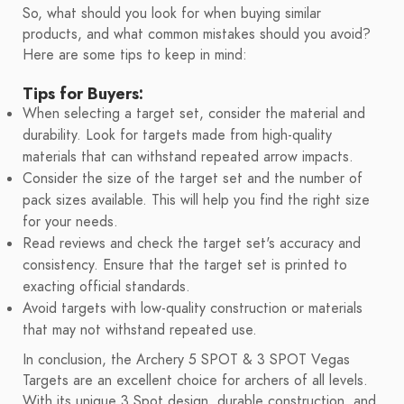
So, what should you look for when buying similar
products, and what common mistakes should you avoid?
Here are some tips to keep in mind:
Tips for Buyers:
When selecting a target set, consider the material and
durability. Look for targets made from high-quality
materials that can withstand repeated arrow impacts.
Consider the size of the target set and the number of
pack sizes available. This will help you find the right size
for your needs.
Read reviews and check the target set's accuracy and
consistency. Ensure that the target set is printed to
exacting official standards.
Avoid targets with low-quality construction or materials
that may not withstand repeated use.
In conclusion, the Archery 5 SPOT & 3 SPOT Vegas
Targets are an excellent choice for archers of all levels.
With its unique 3 Spot design, durable construction, and